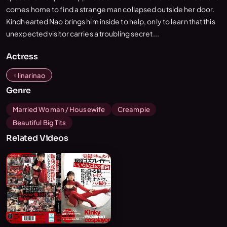
comes home to find a strange man collapsed outside her door.
Kindhearted Nao brings him inside to help, only to learn that this
unexpected visitor carries a troubling secret...
Actress
Iinarinao
Genre
Married Woman / Housewife
Creampie
Beautiful Big Tits
Related Videos