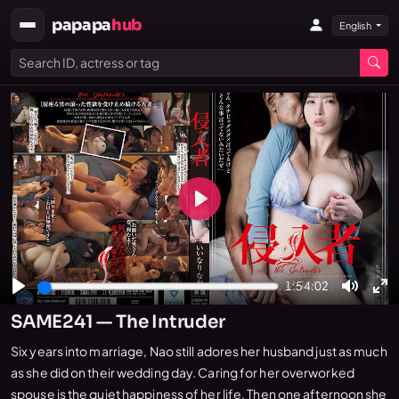
papapa
hub
English
Play
1:54:02
Play
Mute
En
SAME241 — The Intruder
fu
Six years into marriage, Nao still adores her husband just as much
as she did on their wedding day. Caring for her overworked
spouse is the quiet happiness of her life. Then one afternoon she