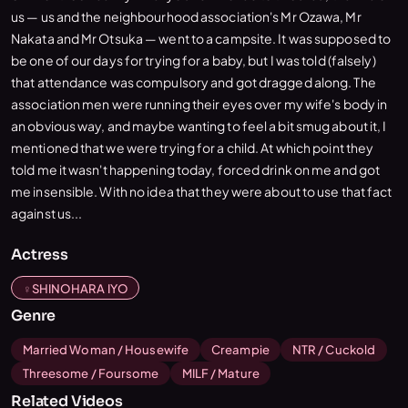
us — us and the neighbourhood association's Mr Ozawa, Mr
Nakata and Mr Otsuka — went to a campsite. It was supposed to
be one of our days for trying for a baby, but I was told (falsely)
that attendance was compulsory and got dragged along. The
association men were running their eyes over my wife's body in
an obvious way, and maybe wanting to feel a bit smug about it, I
mentioned that we were trying for a child. At which point they
told me it wasn't happening today, forced drink on me and got
me insensible. With no idea that they were about to use that fact
against us...
Actress
SHINOHARA IYO
Genre
Married Woman / Housewife
Creampie
NTR / Cuckold
Threesome / Foursome
MILF / Mature
Related Videos