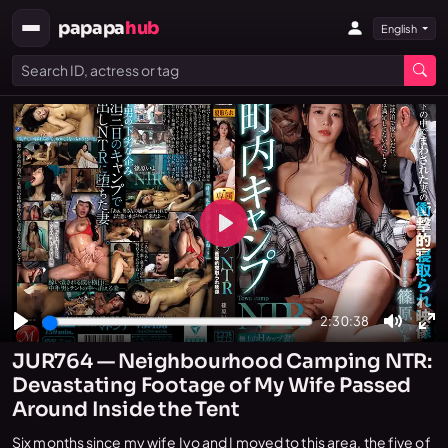
papapa
hub
English
Play
2:30:38
Play
Mute
En
JUR764 — Neighbourhood Camping NTR:
fu
Devastating Footage of My Wife Passed
Around Inside the Tent
Six months since my wife Iyo and I moved to this area, the five of