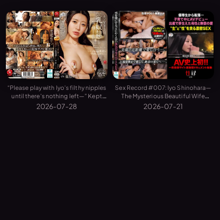
Sex Record #007: Iyo Shinohara—
“Please play with Iyo's filthy nipples
The Mysterious Beautiful Wife
until there's nothing left—” Kept
Reveals the Birth, Motherhood, and
and Trained as a Personal Tit-Slave
2026-07-21
2026-07-28
Private Sex That Changed Her Life
by My Husband's Younger Boss...