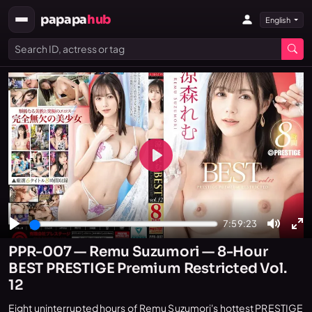
papapa
hub
English
Play
7:59:23
Play
Mute
En
PPR-007 — Remu Suzumori — 8-Hour
fu
BEST PRESTIGE Premium Restricted Vol.
12
Eight uninterrupted hours of Remu Suzumori's hottest PRESTIGE