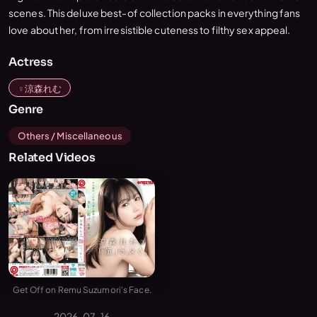
scenes. This deluxe best-of collection packs in everything fans
love about her, from irresistible cuteness to filthy sex appeal.
Actress
涼森れむ
Genre
Others / Miscellaneous
Related Videos
Get Off on Remu Suzumori's Face.
2026-07-16